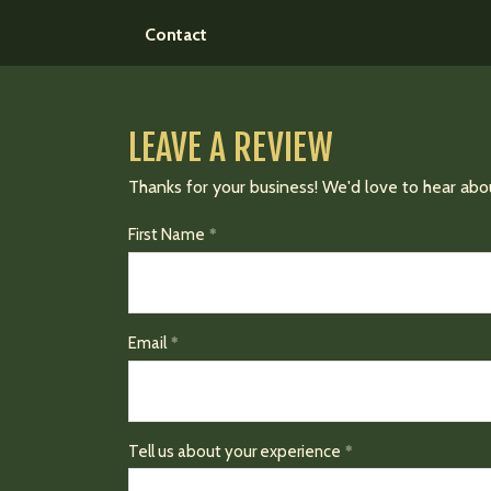
Contact
LEAVE A REVIEW
Thanks for your business! We'd love to hear abo
First Name
Email
Tell us about your experience