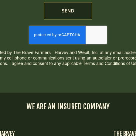
SEND
acted by The Brave Farmers - Harvey and Webit, Inc. at any email addres
o my cell phone or communications sent using an autodialer or prere
ons. I agree and consent to any applicable Terms and Conditions of Use 
WE ARE AN INSURED COMPANY
HARVEY
THE BRAV