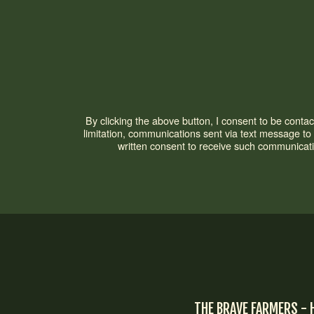
By clicking the above button, I consent to be cont
limitation, communications sent via text message t
written consent to receive such communicati
THE BRAVE FARMERS - 