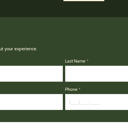
ut your experience.
Last Name
Phone