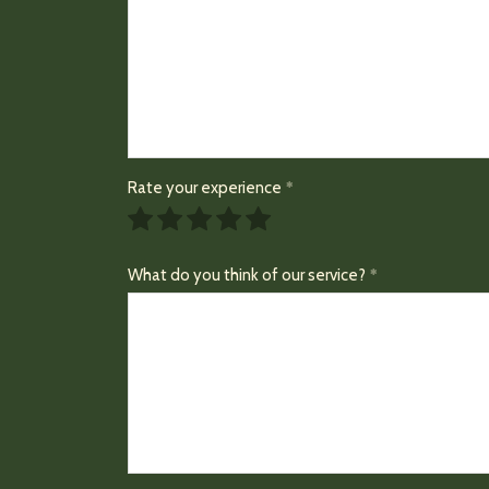
Rate your experience
What do you think of our service?