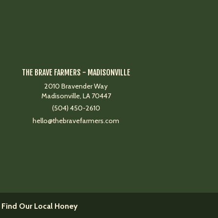
THE BRAVE FARMERS - MADISONVILLE
2010 Bravender Way
Madisonville, LA 70447
(504) 450-2610
hello@thebravefarmers.com
 Find Our Local Honey