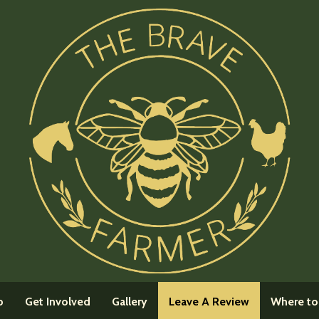
(current)
p
Get Involved
Gallery
Leave A Review
Where to