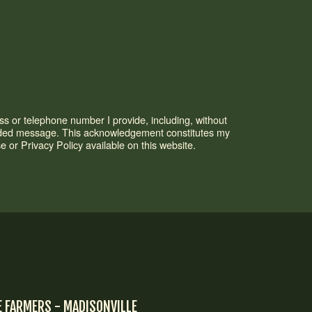
s or telephone number I provide, including, without
corded message. This acknowledgement constitutes my
or Privacy Policy available on this website.
E FARMERS - MADISONVILLE