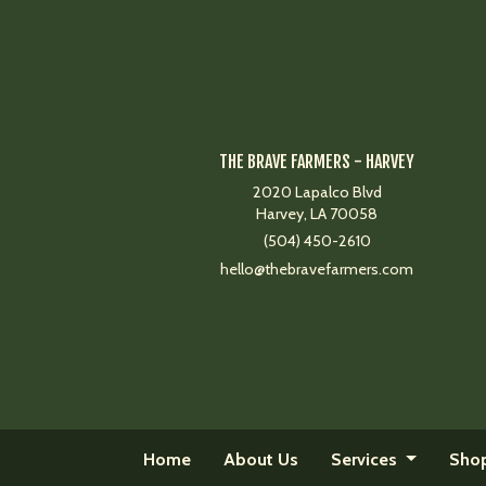
THE BRAVE FARMERS - HARVEY
2020 Lapalco Blvd
Harvey, LA 70058
(504) 450-2610
hello@thebravefarmers.com
Home
About Us
Services
Sho