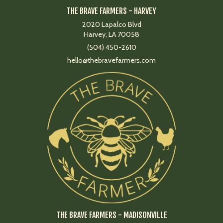
THE BRAVE FARMERS - HARVEY
2020 Lapalco Blvd
Harvey, LA 70058
(504) 450-2610
hello@thebravefarmers.com
THE BRAVE FARMERS - MADISONVILLE