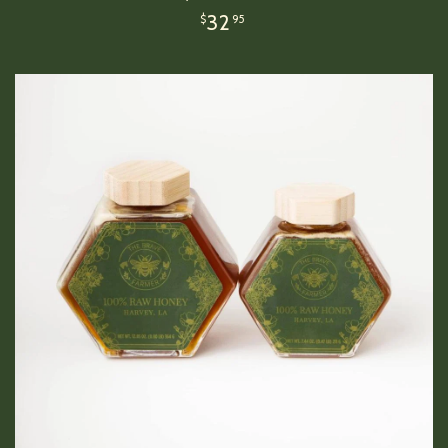
32
$
95