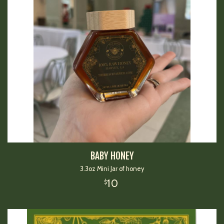
BABY HONEY
3.3oz Mini Jar of honey
10
$