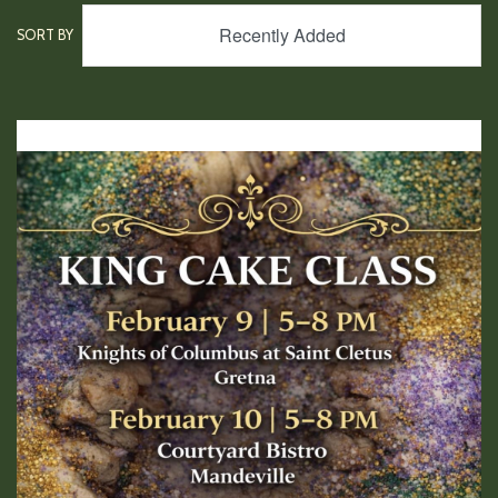
Recently Added
SORT BY