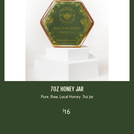
7OZ HONEY JAR
Pure, Raw, Local Honey 7oz Jar
16
$