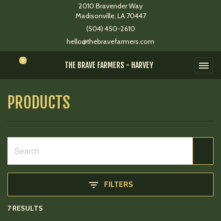
2010 Bravender Way
Madisonville, LA 70447
(504) 450-2610
hello@thebravefarmers.com
0
THE BRAVE FARMERS - HARVEY
PRODUCTS
FILTERS
7 RESULTS