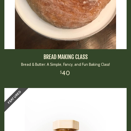
BREAD MAKING CLASS
Bread & Butter: A Simple, Fancy, and Fun Baking Class!
40
$