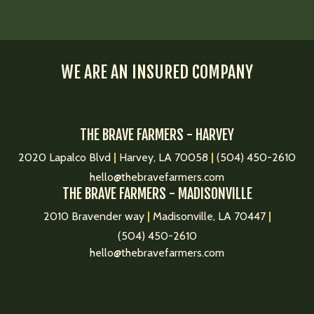
WE ARE AN INSURED COMPANY
THE BRAVE FARMERS - HARVEY
2020 Lapalco Blvd
|
Harvey, LA 70058
|
(504) 450-2610
hello@thebravefarmers.com
THE BRAVE FARMERS - MADISONVILLE
2010 Bravender way
|
Madisonville, LA 70447
|
(504) 450-2610
hello@thebravefarmers.com