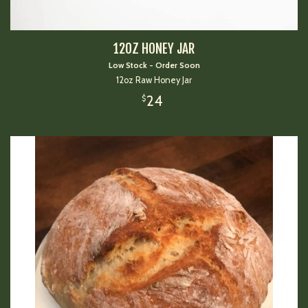
12OZ HONEY JAR
Low Stock - Order Soon
12oz Raw Honey Jar
24
$