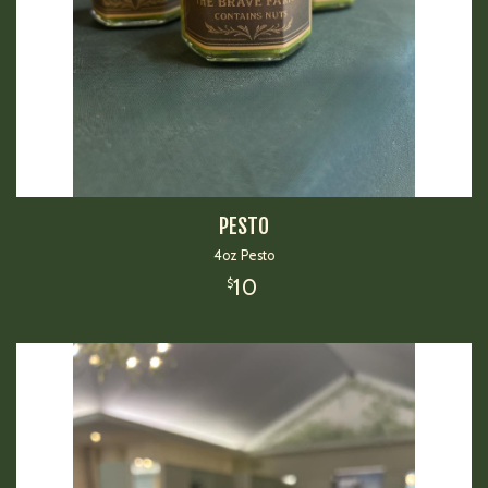
PESTO
4oz Pesto
10
$