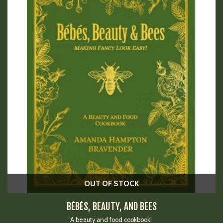
OUT OF STOCK
BÉBÉS, BEAUTY, AND BEES
A beauty and food cookbook!