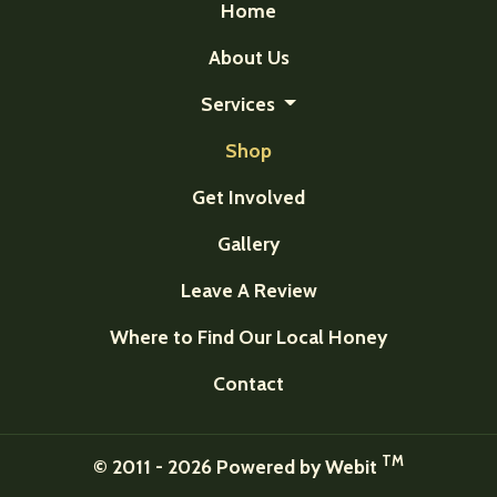
Home
About Us
Services
Shop
Get Involved
Gallery
Leave A Review
Where to Find Our Local Honey
Contact
TM
© 2011 - 2026 Powered by Webit