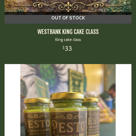
OUT OF STOCK
WESTBANK KING CAKE CLASS
King cake class
33
$